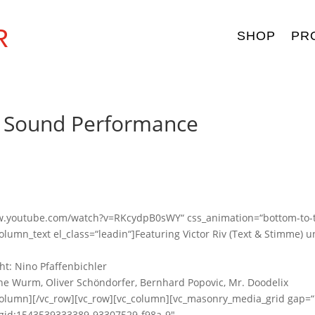
R
SHOP
PR
n Sound Performance
www.youtube.com/watch?v=RKcydpB0sWY“ css_animation=“bottom-to-
lumn_text el_class=“leadin“]Featuring Victor Riv (Text & Stimme) 
ht: Nino Pfaffenbichler
ine Wurm, Oliver Schöndorfer, Bernhard Popovic, Mr. Doodelix
_column][/vc_row][vc_row][vc_column][vc_masonry_media_grid gap=
c_gid:1543539333389-93307529-f98a-9″