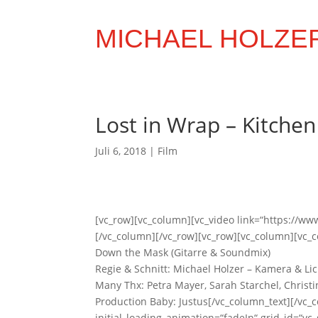
MICHAEL HOLZE
Lost in Wrap – Kitche
Juli 6, 2018
|
Film
[vc_row][vc_column][vc_video link=“https://
[/vc_column][/vc_row][vc_row][vc_column][vc_co
Down the Mask (Gitarre & Soundmix)
Regie & Schnitt: Michael Holzer – Kamera & Lic
Many Thx: Petra Mayer, Sarah Starchel, Christ
Production Baby: Justus[/vc_column_text][/vc
initial_loading_animation=“fadeIn“ grid_id=“v