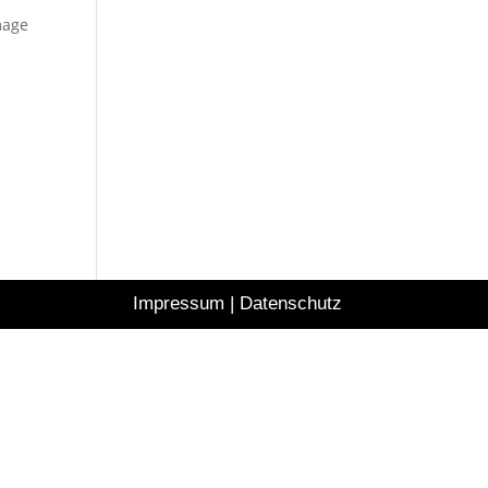
mage
Impressum
|
Datenschutz