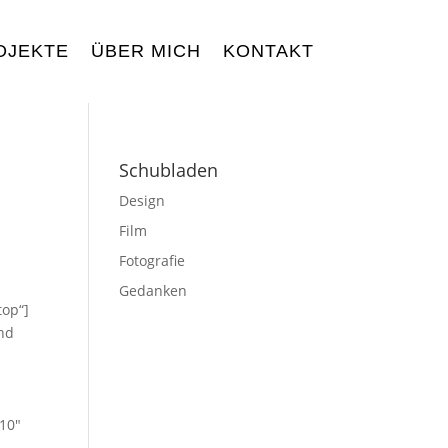
OJEKTE
ÜBER MICH
KONTAKT
Schubladen
Design
Film
Fotografie
Gedanken
top“]
und
“10″