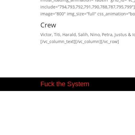
include=“794,793,792,791,790,788,787,795,799″
image=“800″ img_size=“full“ css_animation=“bo
Crew
Victor, Titi, Harald, Salih, Nino, Petra, Justus & I
[/vc_column_text][/vc_column][/vc_row]
Fuck the System