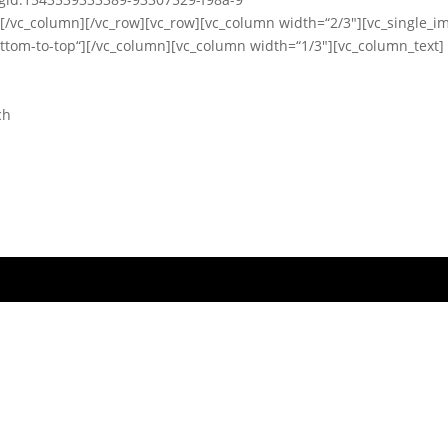
][/vc_column][/vc_row][vc_row][vc_column width=“2/3″][vc_single_i
ttom-to-top“][/vc_column][vc_column width=“1/3″][vc_column_text]
ch