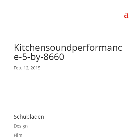
Kitchensoundperformanc
e-5-by-8660
Feb. 12, 2015
Schubladen
Design
Film