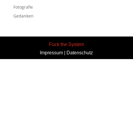
Fotografie
Gedanken
Fuck the System
Impressum
|
Datenschutz